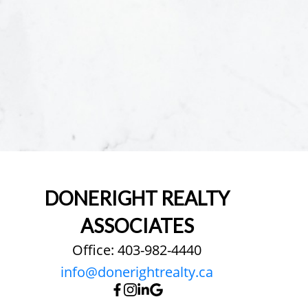
ubmit
DONERIGHT REALTY
ASSOCIATES
Office: 403-982-4440
info@donerightrealty.ca