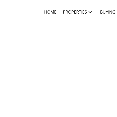
HOME
PROPERTIES
BUYING