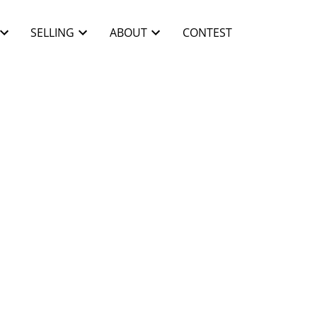
SELLING
ABOUT
CONTEST