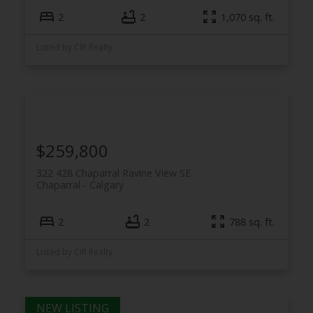
2
2
1,070 sq. ft.
Listed by CIR Realty
$259,800
322 428 Chaparral Ravine View SE
Chaparral
Calgary
2
2
788 sq. ft.
Listed by CIR Realty