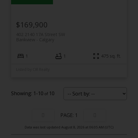
$169,900
402 2140 17A Street SW
Bankview
Calgary
1
1
475 sq. ft.
Listed by CIR Realty
1-10
10
1
Data was last updated August 8, 2026 at 06:05 AM (UTC)