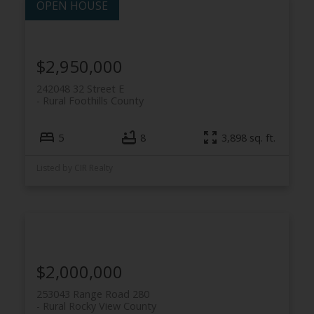
$2,950,000
242048 32 Street E
ACTIVE
SOLD
Rural Foothills County
5
8
3,898 sq. ft.
Listed by CIR Realty
$2,000,000
253043 Range Road 280
Rural Rocky View County