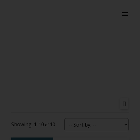
1-10
10