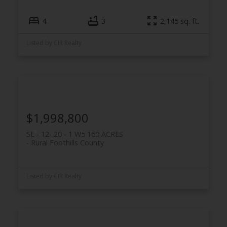
4
3
2,145 sq. ft.
Listed by CIR Realty
$1,998,800
SE - 12- 20 - 1 W5 160 ACRES
Rural Foothills County
Listed by CIR Realty