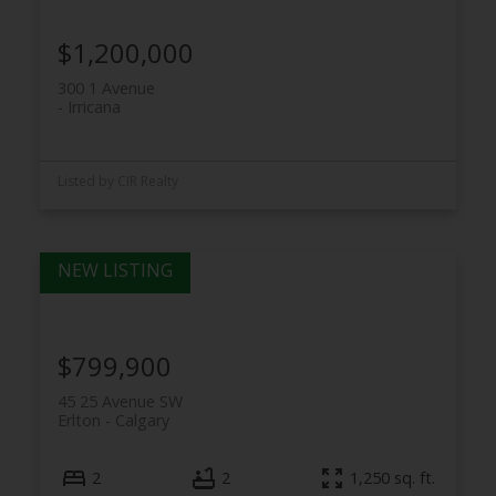
$1,200,000
300 1 Avenue
Irricana
Listed by CIR Realty
$799,900
45 25 Avenue SW
Erlton
Calgary
2
2
1,250 sq. ft.