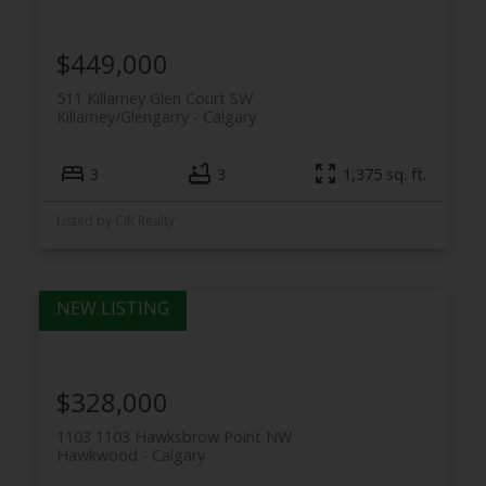
$449,000
511 Killarney Glen Court SW
Killarney/Glengarry
Calgary
3
3
1,375 sq. ft.
Listed by CIR Realty
$328,000
1103 1103 Hawksbrow Point NW
Hawkwood
Calgary