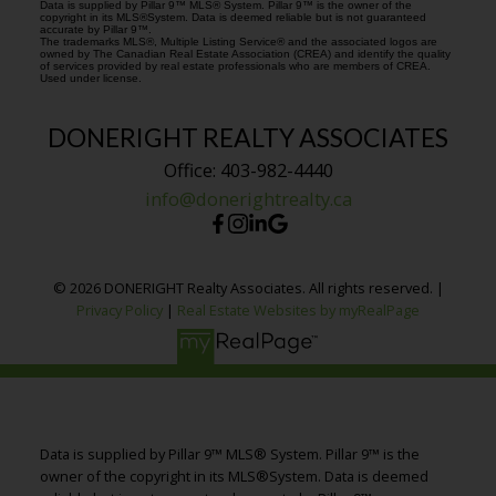
Data is supplied by Pillar 9™ MLS® System. Pillar 9™ is the owner of the
copyright in its MLS®System. Data is deemed reliable but is not guaranteed
accurate by Pillar 9™.
The trademarks MLS®, Multiple Listing Service® and the associated logos are
owned by The Canadian Real Estate Association (CREA) and identify the quality
of services provided by real estate professionals who are members of CREA.
Used under license.
DONERIGHT REALTY ASSOCIATES
Office: 403-982-4440
info@donerightrealty.ca
© 2026 DONERIGHT Realty Associates. All rights reserved. |
Privacy Policy
|
Real Estate Websites by myRealPage
Data is supplied by Pillar 9™ MLS® System. Pillar 9™ is the
owner of the copyright in its MLS®System. Data is deemed