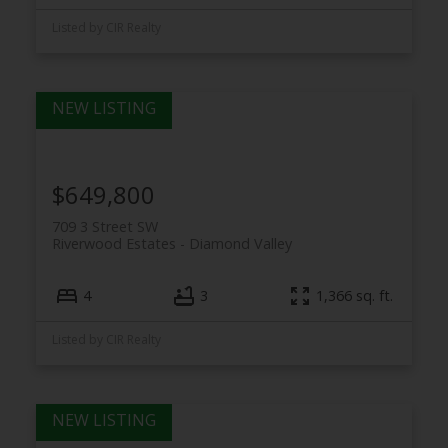
Listed by CIR Realty
$649,800
709 3 Street SW
Riverwood Estates
Diamond Valley
4
3
1,366 sq. ft.
Listed by CIR Realty