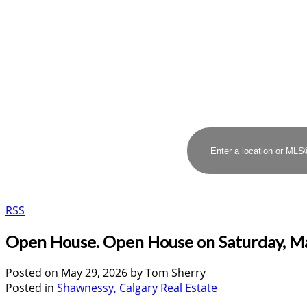
RSS
Open House. Open House on Saturday, M
Posted on
May 29, 2026
by
Tom Sherry
Posted in
Shawnessy, Calgary Real Estate