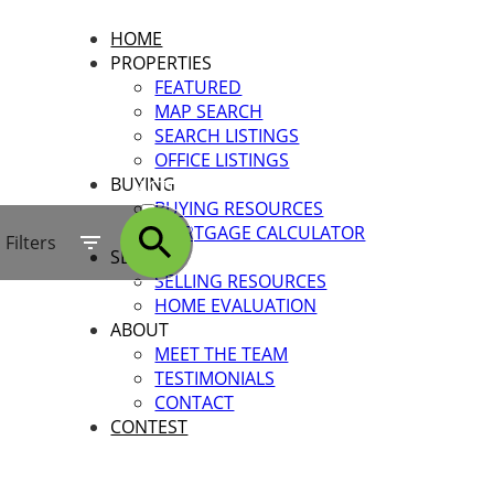
HOME
PROPERTIES
FEATURED
MAP SEARCH
SEARCH LISTINGS
OFFICE LISTINGS
BUYING
ACTIVE
BUYING RESOURCES
MORTGAGE CALCULATOR
SOLD
Filters
SELLING
SELLING RESOURCES
HOME EVALUATION
ABOUT
MEET THE TEAM
TESTIMONIALS
CONTACT
CONTEST