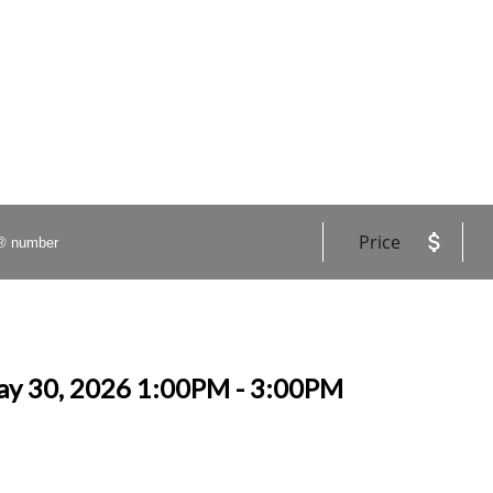
Price
ay 30, 2026 1:00PM - 3:00PM