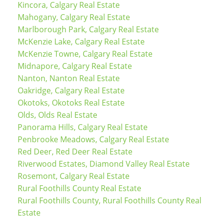
Kincora, Calgary Real Estate
Mahogany, Calgary Real Estate
Marlborough Park, Calgary Real Estate
McKenzie Lake, Calgary Real Estate
McKenzie Towne, Calgary Real Estate
Midnapore, Calgary Real Estate
Nanton, Nanton Real Estate
Oakridge, Calgary Real Estate
Okotoks, Okotoks Real Estate
Olds, Olds Real Estate
Panorama Hills, Calgary Real Estate
Penbrooke Meadows, Calgary Real Estate
Red Deer, Red Deer Real Estate
Riverwood Estates, Diamond Valley Real Estate
Rosemont, Calgary Real Estate
Rural Foothills County Real Estate
Rural Foothills County, Rural Foothills County Real
Estate