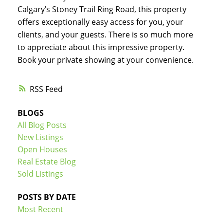
Calgary’s Stoney Trail Ring Road, this property
offers exceptionally easy access for you, your
clients, and your guests. There is so much more
to appreciate about this impressive property.
Book your private showing at your convenience.
RSS
BLOGS
All Blog Posts
New Listings
Open Houses
Real Estate Blog
Sold Listings
POSTS BY DATE
Most Recent