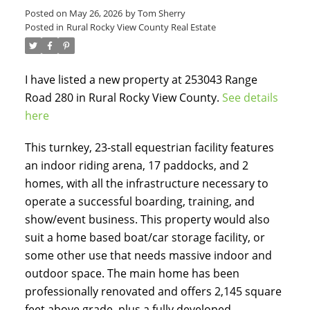
Posted on
May 26, 2026
by
Tom Sherry
Posted in
Rural Rocky View County Real Estate
I have listed a new property at 253043 Range
Road 280 in Rural Rocky View County.
See details
here
ACTIVE
SOLD
This turnkey, 23-stall equestrian facility features
an indoor riding arena, 17 paddocks, and 2
homes, with all the infrastructure necessary to
operate a successful boarding, training, and
show/event business. This property would also
suit a home based boat/car storage facility, or
some other use that needs massive indoor and
outdoor space. The main home has been
professionally renovated and offers 2,145 square
feet above grade, plus a fully developed