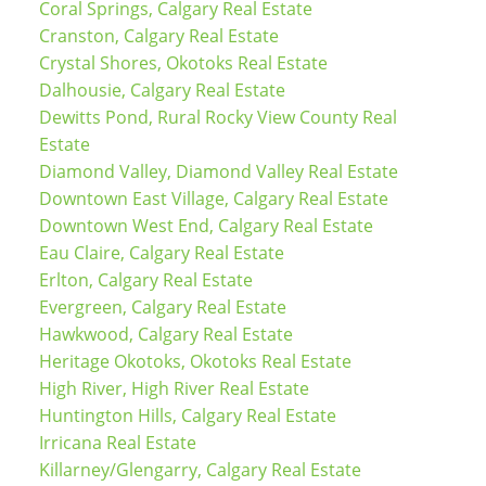
Coral Springs, Calgary Real Estate
Cranston, Calgary Real Estate
Crystal Shores, Okotoks Real Estate
Dalhousie, Calgary Real Estate
Dewitts Pond, Rural Rocky View County Real
Estate
Diamond Valley, Diamond Valley Real Estate
Downtown East Village, Calgary Real Estate
Downtown West End, Calgary Real Estate
Eau Claire, Calgary Real Estate
Erlton, Calgary Real Estate
Evergreen, Calgary Real Estate
Hawkwood, Calgary Real Estate
Heritage Okotoks, Okotoks Real Estate
High River, High River Real Estate
Huntington Hills, Calgary Real Estate
Irricana Real Estate
Killarney/Glengarry, Calgary Real Estate