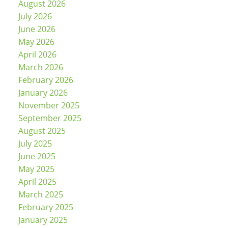
August 2026
July 2026
June 2026
May 2026
April 2026
March 2026
February 2026
January 2026
November 2025
September 2025
August 2025
July 2025
June 2025
May 2025
April 2025
March 2025
February 2025
January 2025