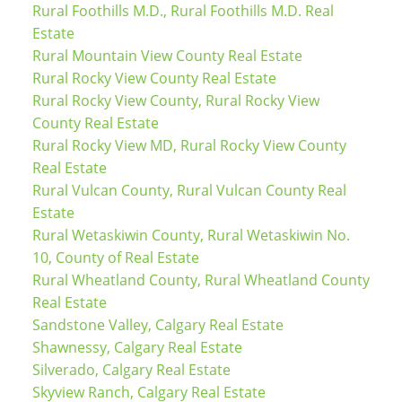
Rural Foothills M.D., Rural Foothills M.D. Real
Estate
Rural Mountain View County Real Estate
Rural Rocky View County Real Estate
Rural Rocky View County, Rural Rocky View
County Real Estate
Rural Rocky View MD, Rural Rocky View County
Real Estate
Rural Vulcan County, Rural Vulcan County Real
Estate
Rural Wetaskiwin County, Rural Wetaskiwin No.
10, County of Real Estate
Rural Wheatland County, Rural Wheatland County
Real Estate
Sandstone Valley, Calgary Real Estate
Shawnessy, Calgary Real Estate
Silverado, Calgary Real Estate
Skyview Ranch, Calgary Real Estate