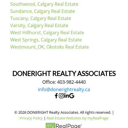
Southwood, Calgary Real Estate
Sundance, Calgary Real Estate
Tuscany, Calgary Real Estate
Varsity, Calgary Real Estate
West Hillhurst, Calgary Real Estate
West Springs, Calgary Real Estate
Westmount_OK, Okotoks Real Estate
DONERIGHT REALTY ASSOCIATES
Office: 403-982-4440
info@donerightrealty.ca
© 2026 DONERIGHT Realty Associates. All rights reserved. |
Privacy Policy
|
Real Estate Websites by myRealPage