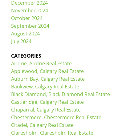
December 2024
November 2024
October 2024
September 2024
August 2024
July 2024
CATEGORIES
Airdrie, Airdrie Real Estate
Applewood, Calgary Real Estate
Auburn Bay, Calgary Real Estate
Bankview, Calgary Real Estate
Black Diamond, Black Diamond Real Estate
Castleridge, Calgary Real Estate
Chaparral, Calgary Real Estate
Chestermere, Chestermere Real Estate
Citadel, Calgary Real Estate
Claresholm, Claresholm Real Estate