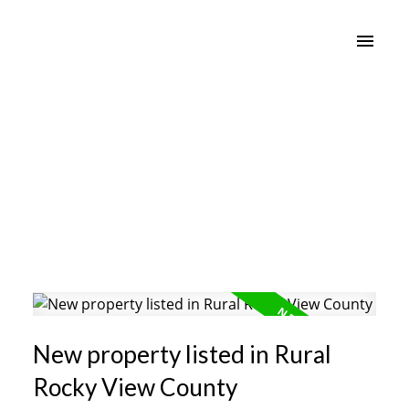
New property listed in Rural
Rocky View County