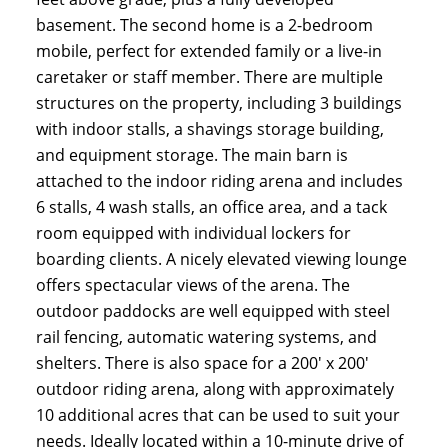
basement. The second home is a 2-bedroom
mobile, perfect for extended family or a live-in
caretaker or staff member. There are multiple
structures on the property, including 3 buildings
with indoor stalls, a shavings storage building,
and equipment storage. The main barn is
attached to the indoor riding arena and includes
6 stalls, 4 wash stalls, an office area, and a tack
room equipped with individual lockers for
boarding clients. A nicely elevated viewing lounge
offers spectacular views of the arena. The
outdoor paddocks are well equipped with steel
rail fencing, automatic watering systems, and
shelters. There is also space for a 200' x 200'
outdoor riding arena, along with approximately
10 additional acres that can be used to suit your
needs. Ideally located within a 10-minute drive of