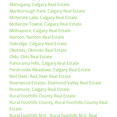
Mahogany, Calgary Real Estate
Marlborough Park, Calgary Real Estate
McKenzie Lake, Calgary Real Estate
McKenzie Towne, Calgary Real Estate
Midnapore, Calgary Real Estate
Nanton, Nanton Real Estate
Oakridge, Calgary Real Estate
Okotoks, Okotoks Real Estate
Olds, Olds Real Estate
Panorama Hills, Calgary Real Estate
Penbrooke Meadows, Calgary Real Estate
Red Deer, Red Deer Real Estate
Riverwood Estates, Diamond Valley Real Estate
Rosemont, Calgary Real Estate
Rural Foothills County Real Estate
Rural Foothills County, Rural Foothills County Real
Estate
Rural Foothills M.D., Rural Foothills M.D. Real