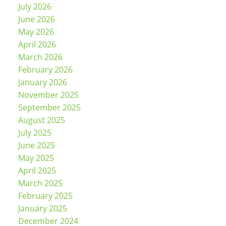
July 2026
June 2026
May 2026
April 2026
March 2026
February 2026
January 2026
November 2025
September 2025
August 2025
July 2025
June 2025
May 2025
April 2025
March 2025
February 2025
January 2025
December 2024