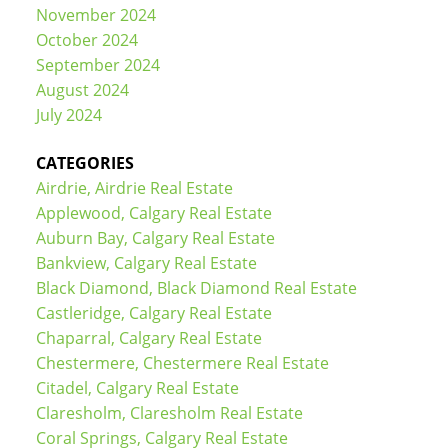
November 2024
October 2024
September 2024
August 2024
July 2024
CATEGORIES
Airdrie, Airdrie Real Estate
Applewood, Calgary Real Estate
Auburn Bay, Calgary Real Estate
Bankview, Calgary Real Estate
Black Diamond, Black Diamond Real Estate
Castleridge, Calgary Real Estate
Chaparral, Calgary Real Estate
Chestermere, Chestermere Real Estate
Citadel, Calgary Real Estate
Claresholm, Claresholm Real Estate
Coral Springs, Calgary Real Estate