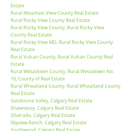
Estate
Rural Mountain View County Real Estate
Rural Rocky View County Real Estate
Rural Rocky View County, Rural Rocky View
County Real Estate
Rural Rocky View MD, Rural Rocky View County
Real Estate
Rural Vulcan County, Rural Vulcan County Real
Estate
Rural Wetaskiwin County, Rural Wetaskiwin No.
10, County of Real Estate
Rural Wheatland County, Rural Wheatland County
Real Estate
Sandstone Valley, Calgary Real Estate
Shawnessy, Calgary Real Estate
Silverado, Calgary Real Estate
Skyview Ranch, Calgary Real Estate
Southwood, Calgary Real Estate