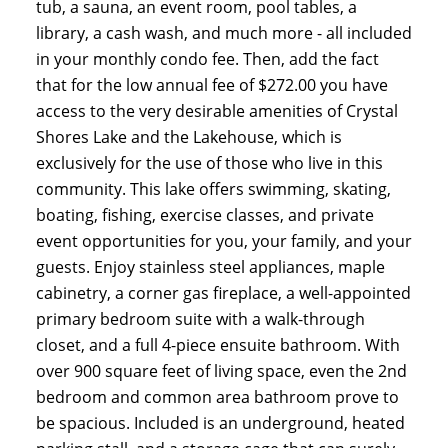
tub, a sauna, an event room, pool tables, a
library, a cash wash, and much more - all included
in your monthly condo fee. Then, add the fact
that for the low annual fee of $272.00 you have
access to the very desirable amenities of Crystal
Shores Lake and the Lakehouse, which is
exclusively for the use of those who live in this
community. This lake offers swimming, skating,
boating, fishing, exercise classes, and private
event opportunities for you, your family, and your
guests. Enjoy stainless steel appliances, maple
cabinetry, a corner gas fireplace, a well-appointed
primary bedroom suite with a walk-through
closet, and a full 4-piece ensuite bathroom. With
over 900 square feet of living space, even the 2nd
bedroom and common area bathroom prove to
be spacious. Included is an underground, heated