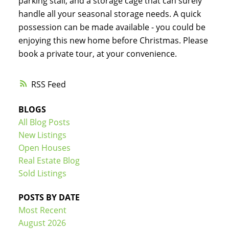
parking stall, and a storage cage that can surely
handle all your seasonal storage needs. A quick
possession can be made available - you could be
enjoying this new home before Christmas. Please
book a private tour, at your convenience.
RSS
BLOGS
All Blog Posts
New Listings
Open Houses
Real Estate Blog
Sold Listings
POSTS BY DATE
Most Recent
August 2026