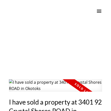
I have sold a property at 3401 92
Crystal Shores ROAD in