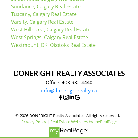
Sundance, Calgary Real Estate
Tuscany, Calgary Real Estate
Varsity, Calgary Real Estate
West Hillhurst, Calgary Real Estate
West Springs, Calgary Real Estate
Westmount_OK, Okotoks Real Estate
DONERIGHT REALTY ASSOCIATES
Office: 403-982-4440
info@donerightrealty.ca
© 2026 DONERIGHT Realty Associates. All rights reserved. |
Privacy Policy
|
Real Estate Websites by myRealPage