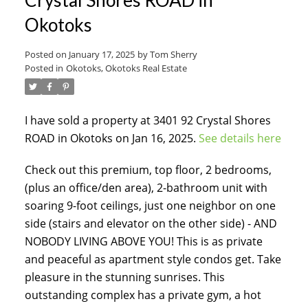
Okotoks
Posted on
January 17, 2025
by
Tom Sherry
Posted in
Okotoks, Okotoks Real Estate
I have sold a property at 3401 92 Crystal Shores
ACTIVE
SOLD
ROAD in Okotoks on Jan 16, 2025.
See details here
Check out this premium, top floor, 2 bedrooms,
(plus an office/den area), 2-bathroom unit with
soaring 9-foot ceilings, just one neighbor on one
side (stairs and elevator on the other side) - AND
NOBODY LIVING ABOVE YOU! This is as private
and peaceful as apartment style condos get. Take
pleasure in the stunning sunrises. This
outstanding complex has a private gym, a hot