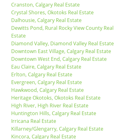
Cranston, Calgary Real Estate
Crystal Shores, Okotoks Real Estate
Dalhousie, Calgary Real Estate
Dewitts Pond, Rural Rocky View County Real
Estate
Diamond Valley, Diamond Valley Real Estate
Downtown East Village, Calgary Real Estate
Downtown West End, Calgary Real Estate
Eau Claire, Calgary Real Estate
Erlton, Calgary Real Estate
Evergreen, Calgary Real Estate
Hawkwood, Calgary Real Estate
Heritage Okotoks, Okotoks Real Estate
High River, High River Real Estate
Huntington Hills, Calgary Real Estate
Irricana Real Estate
Killarney/Glengarry, Calgary Real Estate
Kincora, Calgary Real Estate