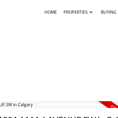
HOME
PROPERTIES
BUYING