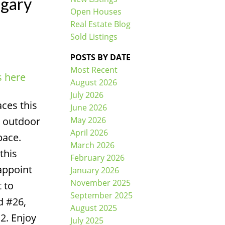
lgary
Open Houses
Real Estate Blog
Sold Listings
POSTS BY DATE
Most Recent
s here
ACTIVE
SOLD
August 2026
July 2026
Filters
ces this
June 2026
May 2026
n outdoor
April 2026
pace.
March 2026
this
February 2026
appoint
January 2026
November 2025
 to
September 2025
d #26,
August 2025
P2. Enjoy
July 2025