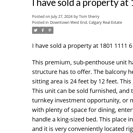
I have sold a property 
Posted on
July 27, 2024
by
Tom Sherry
Posted in
Downtown West End, Calgary Real Estate
I have sold a property at 1801 1111 
This premium, sub-penthouse unit ha
structure has to offer. The balcony 
sitting area is 24 feet by 12 feet. Th
This unit can be sold furnished, and t
turnkey investment opportunity, or mo
with plenty of space for dining, enter
handle a king-sized bed. This place in
and it is very conveniently located ri