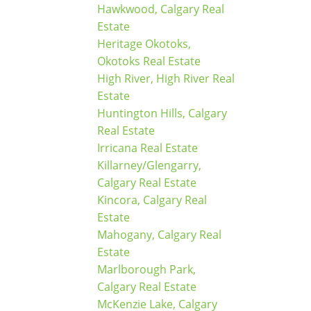
Hawkwood, Calgary Real
Estate
Heritage Okotoks,
Okotoks Real Estate
High River, High River Real
Estate
Huntington Hills, Calgary
Real Estate
Irricana Real Estate
Killarney/Glengarry,
Calgary Real Estate
Kincora, Calgary Real
Estate
Mahogany, Calgary Real
Estate
Marlborough Park,
Calgary Real Estate
McKenzie Lake, Calgary