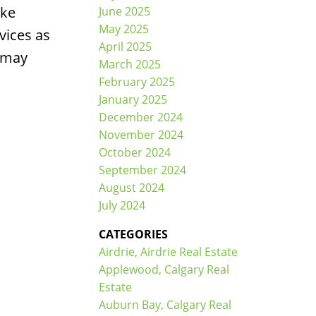
ike
June 2025
May 2025
vices as
April 2025
u may
March 2025
February 2025
January 2025
December 2024
November 2024
October 2024
September 2024
August 2024
July 2024
CATEGORIES
Airdrie, Airdrie Real Estate
Applewood, Calgary Real
Estate
Auburn Bay, Calgary Real