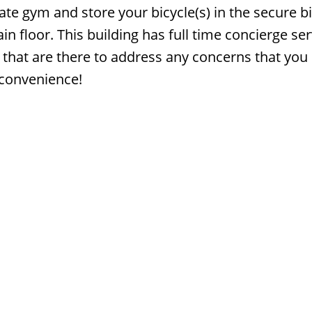
ate gym and store your bicycle(s) in the secure b
n floor. This building has full time concierge ser
that are there to address any concerns that yo
 convenience!