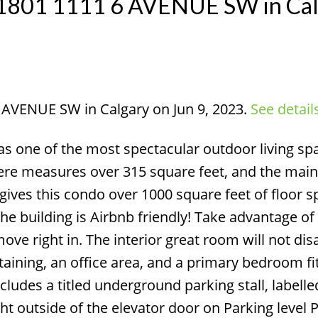
at 1801 1111 6 AVENUE SW in Ca
6 AVENUE SW in Calgary on Jun 9, 2023.
See detail
Price
s one of the most spectacular outdoor living spa
here measures over 315 square feet, and the mai
is gives this condo over 1000 square feet of floor s
he building is Airbnb friendly! Take advantage of 
ve right in. The interior great room will not dis
taining, an office area, and a primary bedroom fit
cludes a titled underground parking stall, labelle
ght outside of the elevator door on Parking level 