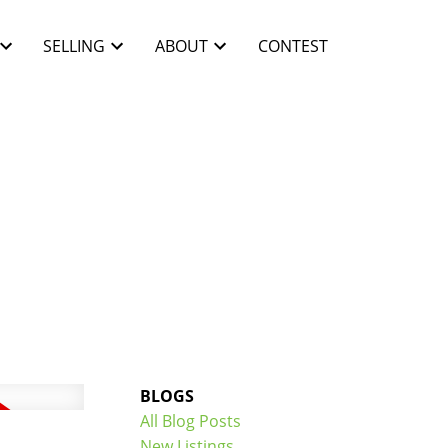
SELLING
ABOUT
CONTEST
BLOGS
All Blog Posts
New Listings