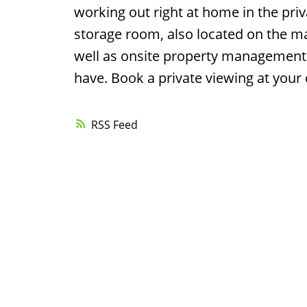
working out right at home in the priv
storage room, also located on the mai
well as onsite property management 
have. Book a private viewing at your
RSS