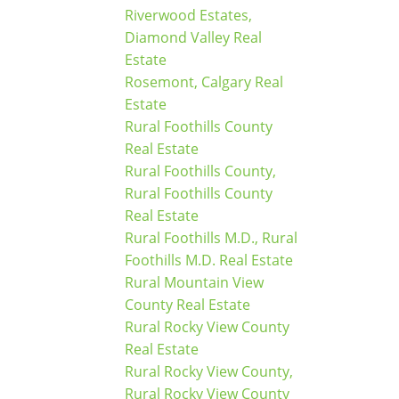
Riverwood Estates,
Diamond Valley Real
Estate
Rosemont, Calgary Real
Estate
Rural Foothills County
Real Estate
Rural Foothills County,
Rural Foothills County
Real Estate
Rural Foothills M.D., Rural
Foothills M.D. Real Estate
Rural Mountain View
County Real Estate
Rural Rocky View County
Real Estate
Rural Rocky View County,
Rural Rocky View County