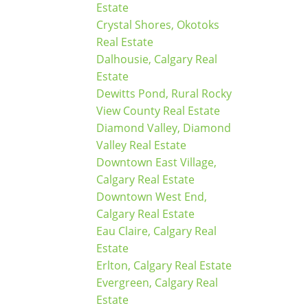
Estate
Crystal Shores, Okotoks
Real Estate
Dalhousie, Calgary Real
Estate
Dewitts Pond, Rural Rocky
View County Real Estate
Diamond Valley, Diamond
Valley Real Estate
Downtown East Village,
Calgary Real Estate
Downtown West End,
Calgary Real Estate
Eau Claire, Calgary Real
Estate
Erlton, Calgary Real Estate
Evergreen, Calgary Real
Estate