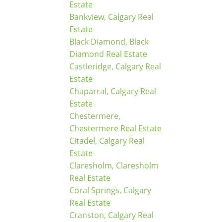
Estate
Bankview, Calgary Real
Estate
Black Diamond, Black
Diamond Real Estate
Castleridge, Calgary Real
Estate
Chaparral, Calgary Real
Estate
Chestermere,
Chestermere Real Estate
Citadel, Calgary Real
Estate
Claresholm, Claresholm
Real Estate
Coral Springs, Calgary
Real Estate
Cranston, Calgary Real