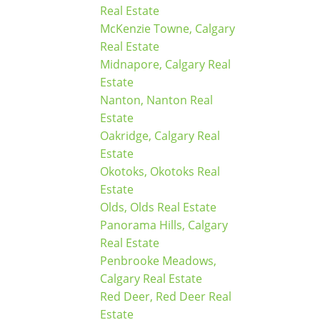
Real Estate
McKenzie Towne, Calgary
Real Estate
Midnapore, Calgary Real
Estate
Nanton, Nanton Real
Estate
Oakridge, Calgary Real
Estate
Okotoks, Okotoks Real
Estate
Olds, Olds Real Estate
Panorama Hills, Calgary
Real Estate
Penbrooke Meadows,
Calgary Real Estate
Red Deer, Red Deer Real
Estate