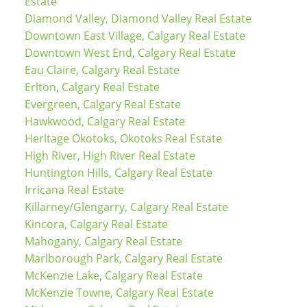
Estate
Diamond Valley, Diamond Valley Real Estate
Downtown East Village, Calgary Real Estate
Downtown West End, Calgary Real Estate
Eau Claire, Calgary Real Estate
Erlton, Calgary Real Estate
Evergreen, Calgary Real Estate
Hawkwood, Calgary Real Estate
Heritage Okotoks, Okotoks Real Estate
High River, High River Real Estate
Huntington Hills, Calgary Real Estate
Irricana Real Estate
Killarney/Glengarry, Calgary Real Estate
Kincora, Calgary Real Estate
Mahogany, Calgary Real Estate
Marlborough Park, Calgary Real Estate
McKenzie Lake, Calgary Real Estate
McKenzie Towne, Calgary Real Estate