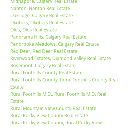
Midnapore, Calgary Real Estate
Nanton, Nanton Real Estate
Oakridge, Calgary Real Estate
Okotoks, Okotoks Real Estate
Olds, Olds Real Estate
Panorama Hills, Calgary Real Estate
Penbrooke Meadows, Calgary Real Estate
Red Deer, Red Deer Real Estate
Riverwood Estates, Diamond Valley Real Estate
Rosemont, Calgary Real Estate
Rural Foothills County Real Estate
Rural Foothills County, Rural Foothills County Real
Estate
Rural Foothills M.D., Rural Foothills M.D. Real
Estate
Rural Mountain View County Real Estate
Rural Rocky View County Real Estate
Rural Rocky View County, Rural Rocky View