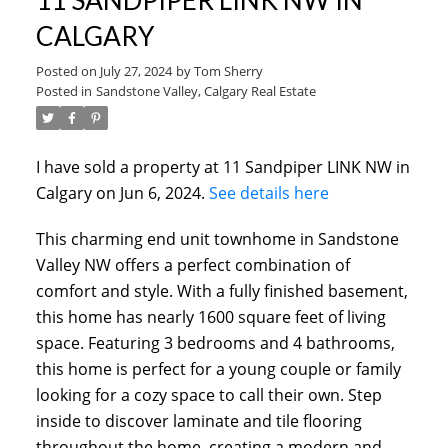
CALGARY
Posted on
July 27, 2024
by
Tom Sherry
Posted in
Sandstone Valley, Calgary Real Estate
I have sold a property at 11 Sandpiper LINK NW in
Calgary on Jun 6, 2024.
See details here
This charming end unit townhome in Sandstone
Valley NW offers a perfect combination of
ACTIVE
SOLD
comfort and style. With a fully finished basement,
this home has nearly 1600 square feet of living
space. Featuring 3 bedrooms and 4 bathrooms,
this home is perfect for a young couple or family
looking for a cozy space to call their own. Step
inside to discover laminate and tile flooring
throughout the home, creating a modern and