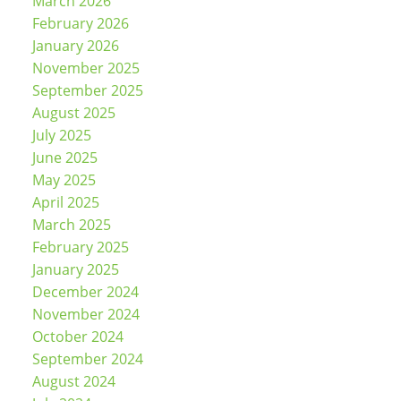
March 2026
February 2026
January 2026
November 2025
September 2025
August 2025
July 2025
June 2025
May 2025
April 2025
March 2025
February 2025
January 2025
December 2024
November 2024
October 2024
September 2024
August 2024