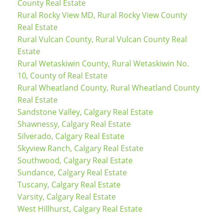
County Real Estate
Rural Rocky View MD, Rural Rocky View County
Real Estate
Rural Vulcan County, Rural Vulcan County Real
Estate
Rural Wetaskiwin County, Rural Wetaskiwin No.
10, County of Real Estate
Rural Wheatland County, Rural Wheatland County
Real Estate
Sandstone Valley, Calgary Real Estate
Shawnessy, Calgary Real Estate
Silverado, Calgary Real Estate
Skyview Ranch, Calgary Real Estate
Southwood, Calgary Real Estate
Sundance, Calgary Real Estate
Tuscany, Calgary Real Estate
Varsity, Calgary Real Estate
West Hillhurst, Calgary Real Estate