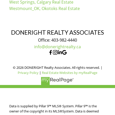
West Springs, Calgary Real Estate
Westmount_OK, Okotoks Real Estate
DONERIGHT REALTY ASSOCIATES
Office: 403-982-4440
info@donerightrealty.ca
© 2026 DONERIGHT Realty Associates. All rights reserved. |
Privacy Policy
|
Real Estate Websites by myRealPage
Data is supplied by Pillar 9™ MLS® System. Pillar 9™ is the
owner of the copyright in its MLS®System. Data is deemed