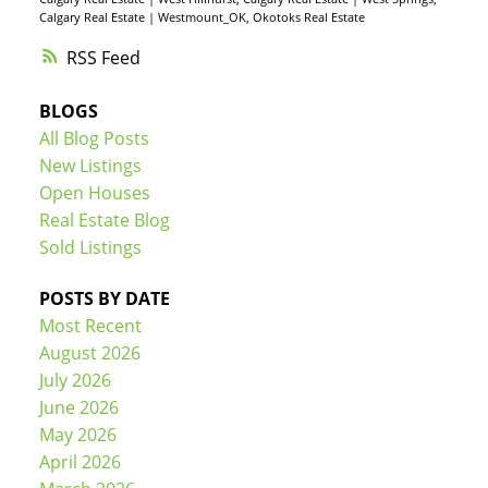
Calgary Real Estate
|
Westmount_OK, Okotoks Real Estate
RSS
BLOGS
All Blog Posts
New Listings
Open Houses
Real Estate Blog
Sold Listings
POSTS BY DATE
Most Recent
August 2026
July 2026
June 2026
May 2026
April 2026