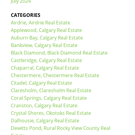
July 2024
CATEGORIES
Airdrie, Airdrie Real Estate
Applewood, Calgary Real Estate
Auburn Bay, Calgary Real Estate
Bankview, Calgary Real Estate
Black Diamond, Black Diamond Real Estate
Castleridge, Calgary Real Estate
Chaparral, Calgary Real Estate
Chestermere, Chestermere Real Estate
Citadel, Calgary Real Estate
Claresholm, Claresholm Real Estate
Coral Springs, Calgary Real Estate
Cranston, Calgary Real Estate
Crystal Shores, Okotoks Real Estate
Dalhousie, Calgary Real Estate
Dewitts Pond, Rural Rocky View County Real