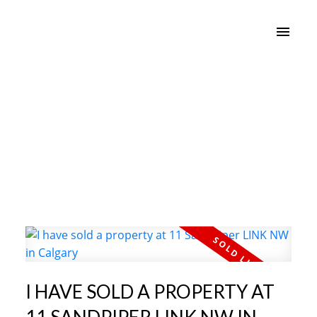
I HAVE SOLD A PROPERTY AT
11 SANDPIPER LINK NW IN