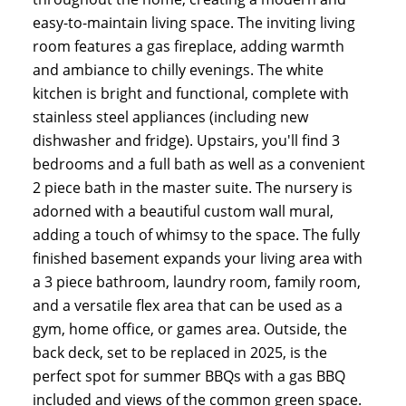
easy-to-maintain living space. The inviting living
room features a gas fireplace, adding warmth
and ambiance to chilly evenings. The white
kitchen is bright and functional, complete with
stainless steel appliances (including new
dishwasher and fridge). Upstairs, you'll find 3
bedrooms and a full bath as well as a convenient
2 piece bath in the master suite. The nursery is
adorned with a beautiful custom wall mural,
adding a touch of whimsy to the space. The fully
finished basement expands your living area with
a 3 piece bathroom, laundry room, family room,
and a versatile flex area that can be used as a
gym, home office, or games area. Outside, the
back deck, set to be replaced in 2025, is the
perfect spot for summer BBQs with a gas BBQ
included and views of the common green space.