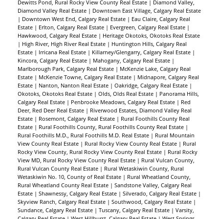
Dewitts Pond, Rural Rocky View County Real Estate
|
Diamond Valley,
Diamond Valley Real Estate
|
Downtown East Village, Calgary Real Estate
|
Downtown West End, Calgary Real Estate
|
Eau Claire, Calgary Real
Estate
|
Erlton, Calgary Real Estate
|
Evergreen, Calgary Real Estate
|
Hawkwood, Calgary Real Estate
|
Heritage Okotoks, Okotoks Real Estate
|
High River, High River Real Estate
|
Huntington Hills, Calgary Real
Estate
|
Irricana Real Estate
|
Killarney/Glengarry, Calgary Real Estate
|
Kincora, Calgary Real Estate
|
Mahogany, Calgary Real Estate
|
Marlborough Park, Calgary Real Estate
|
McKenzie Lake, Calgary Real
Estate
|
McKenzie Towne, Calgary Real Estate
|
Midnapore, Calgary Real
Estate
|
Nanton, Nanton Real Estate
|
Oakridge, Calgary Real Estate
|
Okotoks, Okotoks Real Estate
|
Olds, Olds Real Estate
|
Panorama Hills,
Calgary Real Estate
|
Penbrooke Meadows, Calgary Real Estate
|
Red
Deer, Red Deer Real Estate
|
Riverwood Estates, Diamond Valley Real
Estate
|
Rosemont, Calgary Real Estate
|
Rural Foothills County Real
Estate
|
Rural Foothills County, Rural Foothills County Real Estate
|
Rural Foothills M.D., Rural Foothills M.D. Real Estate
|
Rural Mountain
View County Real Estate
|
Rural Rocky View County Real Estate
|
Rural
Rocky View County, Rural Rocky View County Real Estate
|
Rural Rocky
View MD, Rural Rocky View County Real Estate
|
Rural Vulcan County,
Rural Vulcan County Real Estate
|
Rural Wetaskiwin County, Rural
Wetaskiwin No. 10, County of Real Estate
|
Rural Wheatland County,
Rural Wheatland County Real Estate
|
Sandstone Valley, Calgary Real
Estate
|
Shawnessy, Calgary Real Estate
|
Silverado, Calgary Real Estate
|
Skyview Ranch, Calgary Real Estate
|
Southwood, Calgary Real Estate
|
Sundance, Calgary Real Estate
|
Tuscany, Calgary Real Estate
|
Varsity,
Calgary Real Estate
|
West Hillhurst, Calgary Real Estate
|
West Springs,