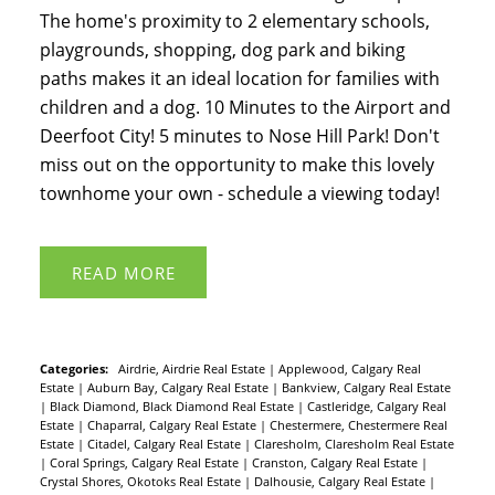
The home's proximity to 2 elementary schools,
playgrounds, shopping, dog park and biking
paths makes it an ideal location for families with
children and a dog. 10 Minutes to the Airport and
Deerfoot City! 5 minutes to Nose Hill Park! Don't
miss out on the opportunity to make this lovely
townhome your own - schedule a viewing today!
READ
Categories:
Airdrie, Airdrie Real Estate
|
Applewood, Calgary Real
Estate
|
Auburn Bay, Calgary Real Estate
|
Bankview, Calgary Real Estate
|
Black Diamond, Black Diamond Real Estate
|
Castleridge, Calgary Real
Estate
|
Chaparral, Calgary Real Estate
|
Chestermere, Chestermere Real
Estate
|
Citadel, Calgary Real Estate
|
Claresholm, Claresholm Real Estate
|
Coral Springs, Calgary Real Estate
|
Cranston, Calgary Real Estate
|
Crystal Shores, Okotoks Real Estate
|
Dalhousie, Calgary Real Estate
|