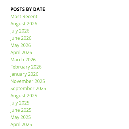
POSTS BY DATE
Most Recent
August 2026
July 2026
June 2026
May 2026
April 2026
March 2026
February 2026
January 2026
November 2025
September 2025
August 2025
July 2025
June 2025
May 2025
April 2025