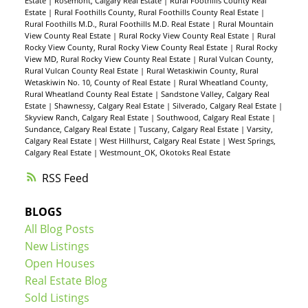
Estate
|
Rosemont, Calgary Real Estate
|
Rural Foothills County Real
Estate
|
Rural Foothills County, Rural Foothills County Real Estate
|
Rural Foothills M.D., Rural Foothills M.D. Real Estate
|
Rural Mountain
View County Real Estate
|
Rural Rocky View County Real Estate
|
Rural
Rocky View County, Rural Rocky View County Real Estate
|
Rural Rocky
View MD, Rural Rocky View County Real Estate
|
Rural Vulcan County,
Rural Vulcan County Real Estate
|
Rural Wetaskiwin County, Rural
Wetaskiwin No. 10, County of Real Estate
|
Rural Wheatland County,
Rural Wheatland County Real Estate
|
Sandstone Valley, Calgary Real
Estate
|
Shawnessy, Calgary Real Estate
|
Silverado, Calgary Real Estate
|
Skyview Ranch, Calgary Real Estate
|
Southwood, Calgary Real Estate
|
Sundance, Calgary Real Estate
|
Tuscany, Calgary Real Estate
|
Varsity,
Calgary Real Estate
|
West Hillhurst, Calgary Real Estate
|
West Springs,
Calgary Real Estate
|
Westmount_OK, Okotoks Real Estate
RSS
BLOGS
All Blog Posts
New Listings
Open Houses
Real Estate Blog
Sold Listings