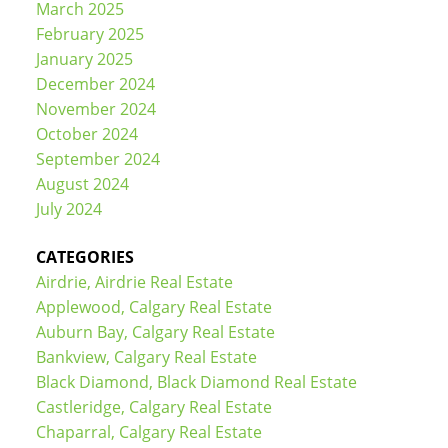
March 2025
February 2025
January 2025
December 2024
November 2024
October 2024
September 2024
August 2024
July 2024
CATEGORIES
Airdrie, Airdrie Real Estate
Applewood, Calgary Real Estate
Auburn Bay, Calgary Real Estate
Bankview, Calgary Real Estate
Black Diamond, Black Diamond Real Estate
Castleridge, Calgary Real Estate
Chaparral, Calgary Real Estate