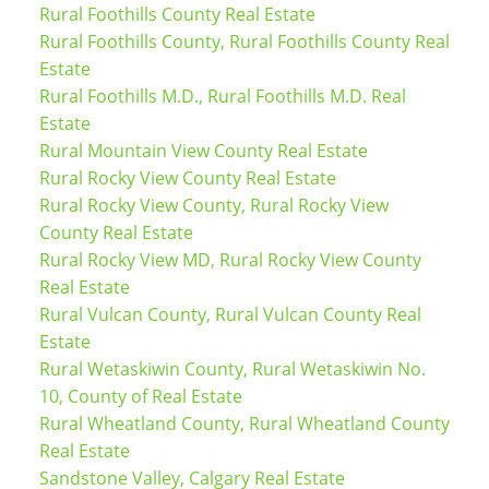
Rural Foothills County Real Estate
Rural Foothills County, Rural Foothills County Real
Estate
Rural Foothills M.D., Rural Foothills M.D. Real
Estate
Rural Mountain View County Real Estate
Rural Rocky View County Real Estate
Rural Rocky View County, Rural Rocky View
County Real Estate
Rural Rocky View MD, Rural Rocky View County
Real Estate
Rural Vulcan County, Rural Vulcan County Real
Estate
Rural Wetaskiwin County, Rural Wetaskiwin No.
10, County of Real Estate
Rural Wheatland County, Rural Wheatland County
Real Estate
Sandstone Valley, Calgary Real Estate