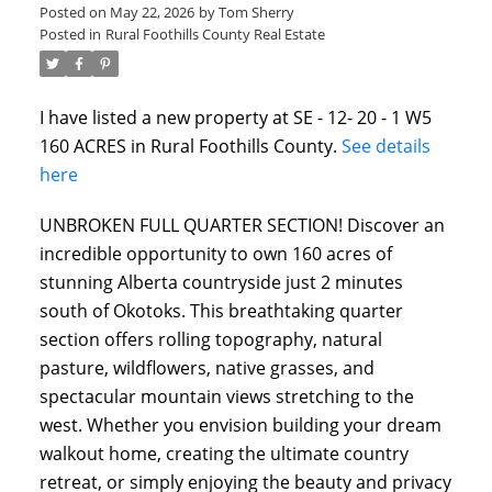
Posted on
May 22, 2026
by
Tom Sherry
Posted in
Rural Foothills County Real Estate
I have listed a new property at SE - 12- 20 - 1 W5
160 ACRES in Rural Foothills County.
See details
here
UNBROKEN FULL QUARTER SECTION! Discover an
incredible opportunity to own 160 acres of
ACTIVE
SOLD
stunning Alberta countryside just 2 minutes
south of Okotoks. This breathtaking quarter
section offers rolling topography, natural
pasture, wildflowers, native grasses, and
spectacular mountain views stretching to the
west. Whether you envision building your dream
walkout home, creating the ultimate country
retreat, or simply enjoying the beauty and privacy