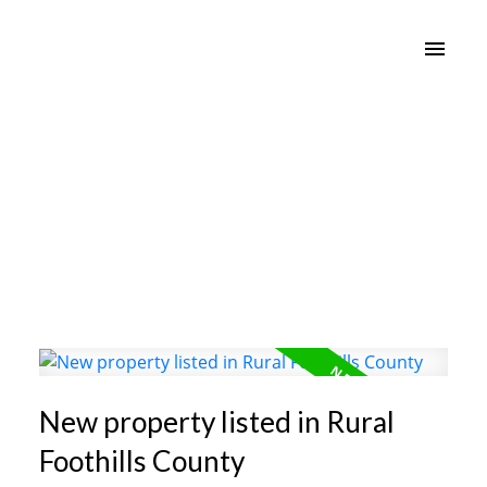
New property listed in Rural
Foothills County