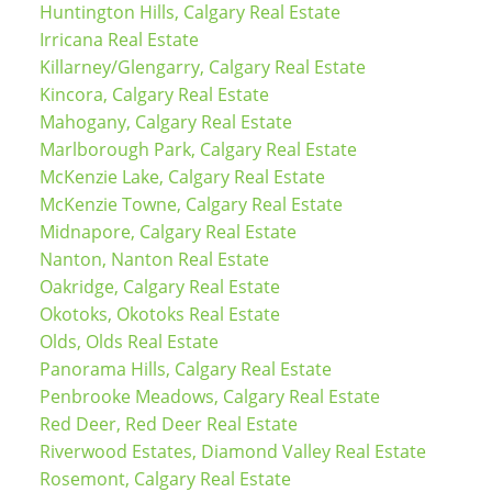
Huntington Hills, Calgary Real Estate
Irricana Real Estate
Killarney/Glengarry, Calgary Real Estate
Kincora, Calgary Real Estate
Mahogany, Calgary Real Estate
Marlborough Park, Calgary Real Estate
McKenzie Lake, Calgary Real Estate
McKenzie Towne, Calgary Real Estate
Midnapore, Calgary Real Estate
Nanton, Nanton Real Estate
Oakridge, Calgary Real Estate
Okotoks, Okotoks Real Estate
Olds, Olds Real Estate
Panorama Hills, Calgary Real Estate
Penbrooke Meadows, Calgary Real Estate
Red Deer, Red Deer Real Estate
Riverwood Estates, Diamond Valley Real Estate
Rosemont, Calgary Real Estate