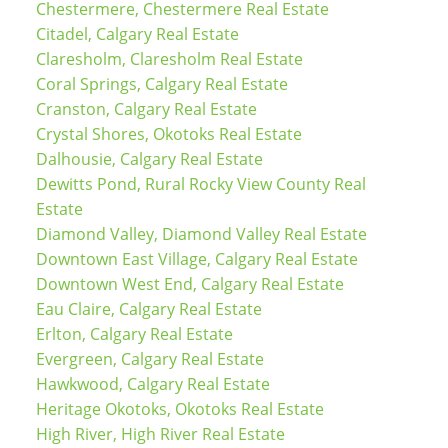
Chestermere, Chestermere Real Estate
Citadel, Calgary Real Estate
Claresholm, Claresholm Real Estate
Coral Springs, Calgary Real Estate
Cranston, Calgary Real Estate
Crystal Shores, Okotoks Real Estate
Dalhousie, Calgary Real Estate
Dewitts Pond, Rural Rocky View County Real
Estate
Diamond Valley, Diamond Valley Real Estate
Downtown East Village, Calgary Real Estate
Downtown West End, Calgary Real Estate
Eau Claire, Calgary Real Estate
Erlton, Calgary Real Estate
Evergreen, Calgary Real Estate
Hawkwood, Calgary Real Estate
Heritage Okotoks, Okotoks Real Estate
High River, High River Real Estate