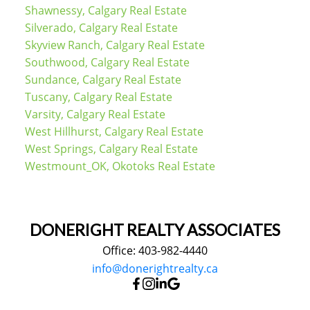
Shawnessy, Calgary Real Estate
Silverado, Calgary Real Estate
Skyview Ranch, Calgary Real Estate
Southwood, Calgary Real Estate
Sundance, Calgary Real Estate
Tuscany, Calgary Real Estate
Varsity, Calgary Real Estate
West Hillhurst, Calgary Real Estate
West Springs, Calgary Real Estate
Westmount_OK, Okotoks Real Estate
DONERIGHT REALTY ASSOCIATES
Office: 403-982-4440
info@donerightrealty.ca