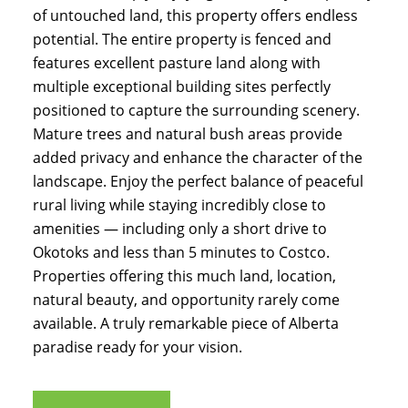
of untouched land, this property offers endless
potential. The entire property is fenced and
features excellent pasture land along with
multiple exceptional building sites perfectly
positioned to capture the surrounding scenery.
Mature trees and natural bush areas provide
added privacy and enhance the character of the
landscape. Enjoy the perfect balance of peaceful
rural living while staying incredibly close to
amenities — including only a short drive to
Okotoks and less than 5 minutes to Costco.
Properties offering this much land, location,
natural beauty, and opportunity rarely come
available. A truly remarkable piece of Alberta
paradise ready for your vision.