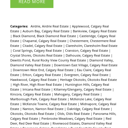
READ
Categories:
Airdrie, Airdrie Real Estate
|
Applewood, Calgary Real
Estate
|
Auburn Bay, Calgary Real Estate
|
Bankview, Calgary Real Estate
|
Black Diamond, Black Diamond Real Estate
|
Castleridge, Calgary Real
Estate
|
Chaparral, Calgary Real Estate
|
Chestermere, Chestermere Real
Estate
|
Citadel, Calgary Real Estate
|
Claresholm, Claresholm Real Estate
|
Coral Springs, Calgary Real Estate
|
Cranston, Calgary Real Estate
|
Crystal Shores, Okotoks Real Estate
|
Dalhousie, Calgary Real Estate
|
Dewitts Pond, Rural Rocky View County Real Estate
|
Diamond Valley,
Diamond Valley Real Estate
|
Downtown East Village, Calgary Real Estate
|
Downtown West End, Calgary Real Estate
|
Eau Claire, Calgary Real
Estate
|
Erlton, Calgary Real Estate
|
Evergreen, Calgary Real Estate
|
Hawkwood, Calgary Real Estate
|
Heritage Okotoks, Okotoks Real Estate
|
High River, High River Real Estate
|
Huntington Hills, Calgary Real
Estate
|
Irricana Real Estate
|
Killarney/Glengarry, Calgary Real Estate
|
Kincora, Calgary Real Estate
|
Mahogany, Calgary Real Estate
|
Marlborough Park, Calgary Real Estate
|
McKenzie Lake, Calgary Real
Estate
|
McKenzie Towne, Calgary Real Estate
|
Midnapore, Calgary Real
Estate
|
Nanton, Nanton Real Estate
|
Oakridge, Calgary Real Estate
|
Okotoks, Okotoks Real Estate
|
Olds, Olds Real Estate
|
Panorama Hills,
Calgary Real Estate
|
Penbrooke Meadows, Calgary Real Estate
|
Red
Deer, Red Deer Real Estate
|
Riverwood Estates, Diamond Valley Real